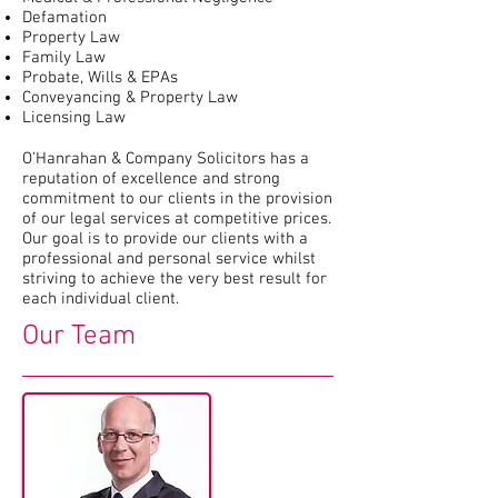
Defamation
Property Law
Family Law
Probate, Wills & EPAs
Conveyancing & Property Law
Licensing Law
O’Hanrahan & Company Solicitors has a
reputation of excellence and strong
commitment to our clients in the provision
of our legal services at competitive prices.
Our goal is to provide our clients with a
professional and personal service whilst
striving to achieve the very best result for
each individual client.
Our Team