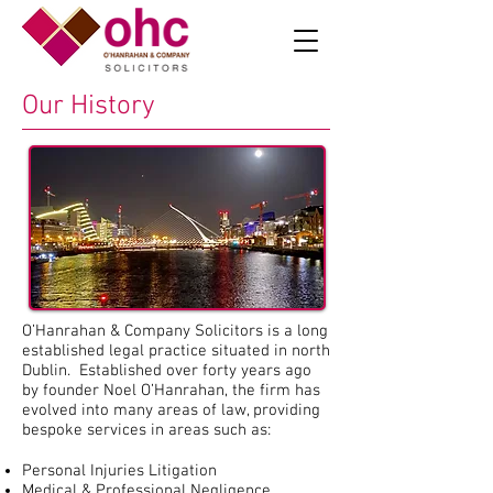
Our History
O’Hanrahan & Company Solicitors is a long
established legal practice situated in north
Dublin. Established over forty years ago
by founder Noel O’Hanrahan, the firm has
evolved into many areas of law, providing
bespoke services in areas such as:
Personal Injuries Litigation
Medical & Professional Negligence