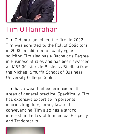
Tim O'Hanrahan
Tim O’Hanrahan joined the firm in 2002.
Tim was admitted to the Roll of Solicitors
in 2008. In addition to qualifying as a
solicitor, Tim also has a Bachelor’s Degree
in Business Studies and has been awarded
an MBS (Masters in Business Studies) from
the Michael Smurfit School of Business,
University College Dublin.
Tim has a wealth of experience in all
areas of general practice. Specifically, Tim
has extensive expertise in personal
injuries litigation, family law and
conveyancing. Tim also has a strong
interest in the law of Intellectual Property
and Trademarks.