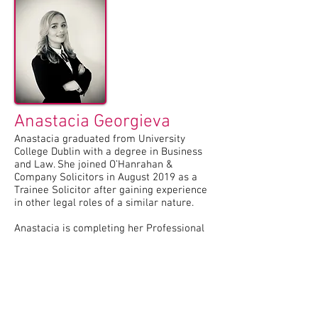
Anastacia Georgieva
Anastacia graduated from University
College Dublin with a degree in Business
and Law. She joined O’Hanrahan &
Company Solicitors in August 2019 as a
Trainee Solicitor after gaining experience
in other legal roles of a similar nature.
Anastacia is completing her Professional
Practice Courses with the Law Society of
Ireland, with a view to qualifying as a
Solicitor in 2022. Anastacia has
experience in all areas of general practice,
with a keen interest in Personal Injury
Litigation, Medical Negligence, Probate